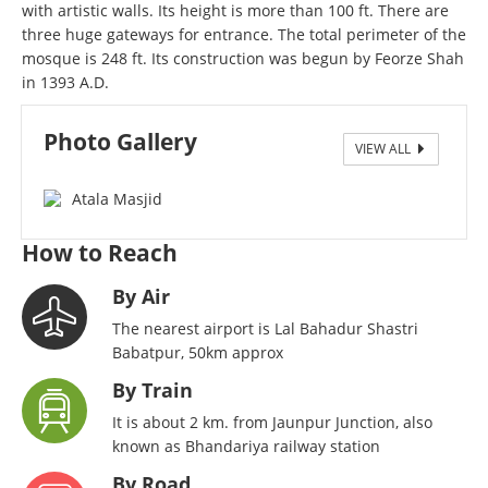
with artistic walls. Its height is more than 100 ft. There are
three huge gateways for entrance. The total perimeter of the
mosque is 248 ft. Its construction was begun by Feorze Shah
in 1393 A.D.
Photo Gallery
VIEW ALL
Atala Masjid
How to Reach
By Air
The nearest airport is Lal Bahadur Shastri
Babatpur, 50km approx
By Train
It is about 2 km. from Jaunpur Junction, also
known as Bhandariya railway station
By Road