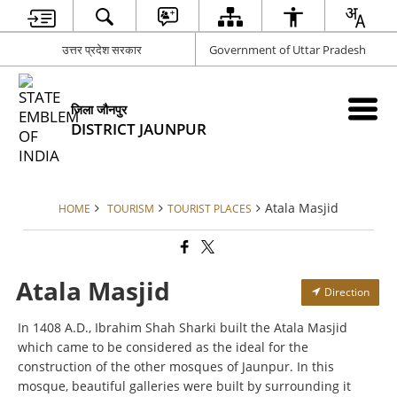
उत्तर प्रदेश सरकार
Government of Uttar Pradesh
जिला जौनपुर
DISTRICT JAUNPUR
Atala Masjid
HOME
TOURISM
TOURIST PLACES
Atala Masjid
Direction
In 1408 A.D., Ibrahim Shah Sharki built the Atala Masjid
which came to be considered as the ideal for the
construction of the other mosques of Jaunpur. In this
mosque, beautiful galleries were built by surrounding it