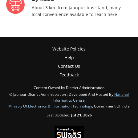
About 3 km. from Jaunpur bus stand, many
local convenience available to reach here
Website Policies
Help
Contact Us
Feedback
Content Owned by District Administration
© Jaunpur District Administration , Developed And Hosted By
National
Informatics Centre
,
Ministry Of Electronics & Information Technology
, Government Of India
Last Updated:
Jul 21, 2026