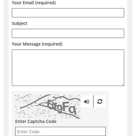
Your Email (required)
Subject
Your Message (required)
Enter Captcha Code