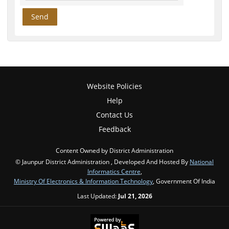
Website Policies
Help
Contact Us
Feedback
Content Owned by District Administration
© Jaunpur District Administration , Developed And Hosted By
National
Informatics Centre
,
Ministry Of Electronics & Information Technology
, Government Of India
Last Updated:
Jul 21, 2026