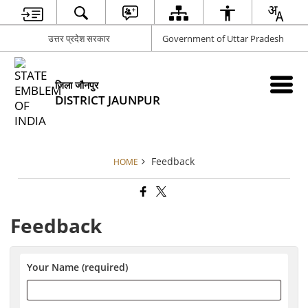
उत्तर प्रदेश सरकार
Government of Uttar Pradesh
जिला जौनपुर
DISTRICT JAUNPUR
Feedback
HOME
Feedback
Your Name (required)