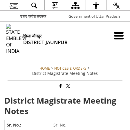
उत्तर प्रदेश सरकार
Government of Uttar Pradesh
जिला जौनपुर
DISTRICT JAUNPUR
HOME
NOTICES & ORDERS
District Magistrate Meeting Notes
District Magistrate Meeting
Notes
Sr. No.