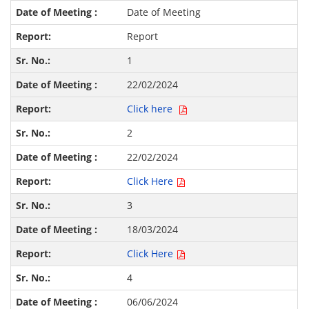
Date of Meeting
Report
1
22/02/2024
Click here
2
22/02/2024
Click Here
3
18/03/2024
Click Here
4
06/06/2024