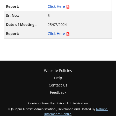
Click Here
5
25/07/2024
Click Here
Website Policies
Help
Contact Us
Feedback
Content Owned by District Administration
© Jaunpur District Administration , Developed And Hosted By
National
Informatics Centre
,