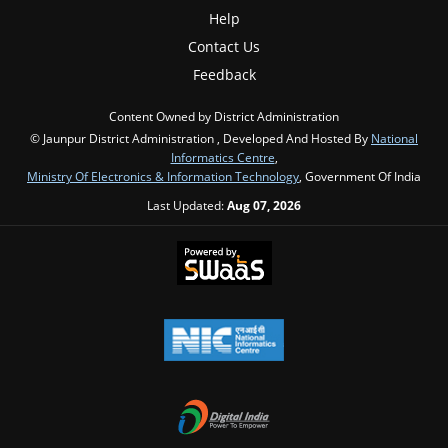
Help
Contact Us
Feedback
Content Owned by District Administration
© Jaunpur District Administration , Developed And Hosted By
National
Informatics Centre
,
Ministry Of Electronics & Information Technology
, Government Of India
Last Updated:
Aug 07, 2026