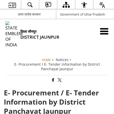
उत्तर प्रदेश सरकार
Government of Uttar Pradesh
जिला जौनपुर
DISTRICT JAUNPUR
Notices
HOME
E- Procurement / E- Tender Information by District
Panchayat Jaunpur
E- Procurement / E- Tender
Information by District
Panchayat Jaunpur