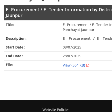
E- Procurement / E- Tender Information by Distri
Jaunpur
E- Procurement / E- Tender In
Panchayat Jaunpur
E- Procurement / E- Tend
08/07/2025
28/07/2025
View (304 KB)
Website Policies