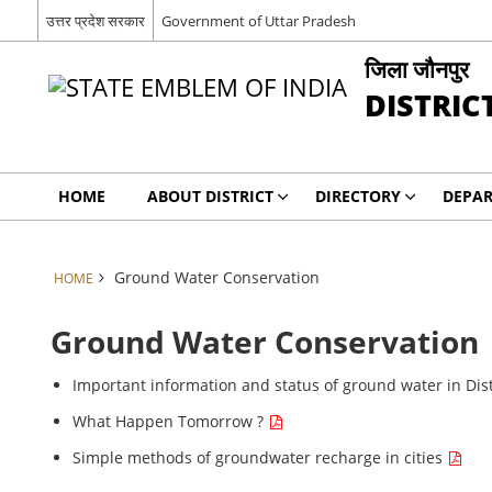
उत्तर प्रदेश सरकार
Government of Uttar Pradesh
जिला जौनपुर
DISTRIC
HOME
ABOUT DISTRICT
DIRECTORY
DEPA
Ground Water Conservation
HOME
Ground Water Conservation
Important information and status of ground water in Dis
What Happen Tomorrow ?
Simple methods of groundwater recharge in cities