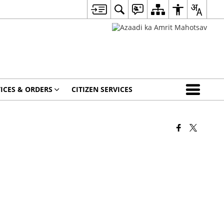
ICES & ORDERS
CITIZEN SERVICES