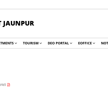
T JAUNPUR
RTMENTS
TOURISM
DEO PORTAL
EOFFICE
NOT
trict