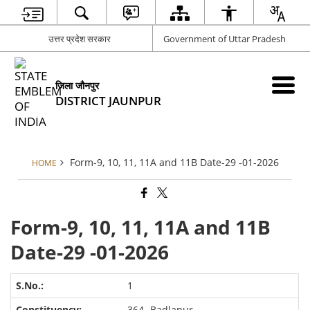
उत्तर प्रदेश सरकार
Government of Uttar Pradesh
जिला जौनपुर
DISTRICT JAUNPUR
Form-9, 10, 11, 11A and 11B Date-29 -01-2026
HOME
Form-9, 10, 11, 11A and 11B
Date-29 -01-2026
1
364- Badlapur