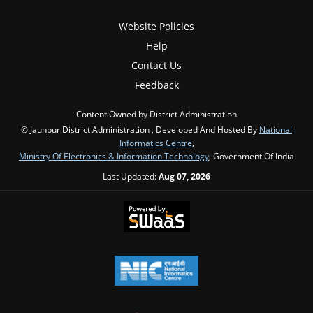
Website Policies
Help
Contact Us
Feedback
Content Owned by District Administration
© Jaunpur District Administration , Developed And Hosted By
National
Informatics Centre
,
Ministry Of Electronics & Information Technology
, Government Of India
Last Updated:
Aug 07, 2026