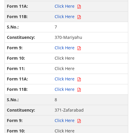
Click Here
Click Here
7
370-Mariyahu
Click Here
Click Here
Click Here
Click Here
Click Here
8
371-Zafarabad
Click Here
Click Here