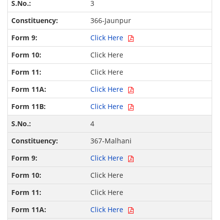
3
366-Jaunpur
Click Here
Click Here
Click Here
Click Here
Click Here
4
367-Malhani
Click Here
Click Here
Click Here
Click Here