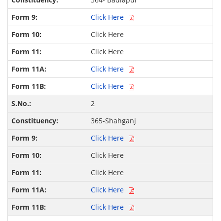
Click Here
Click Here
Click Here
Click Here
Click Here
2
365-Shahganj
Click Here
Click Here
Click Here
Click Here
Click Here