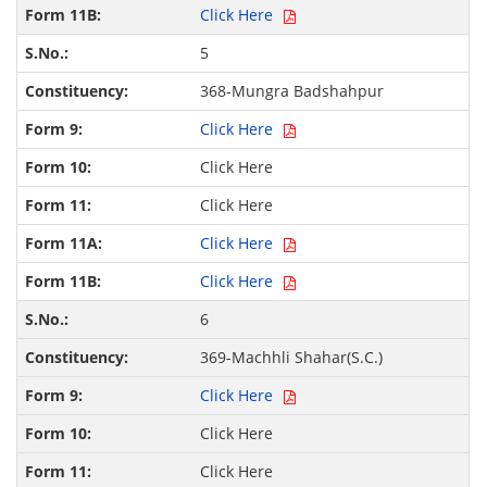
Click Here
5
368-Mungra Badshahpur
Click Here
Click Here
Click Here
Click Here
Click Here
6
369-Machhli Shahar(S.C.)
Click Here
Click Here
Click Here