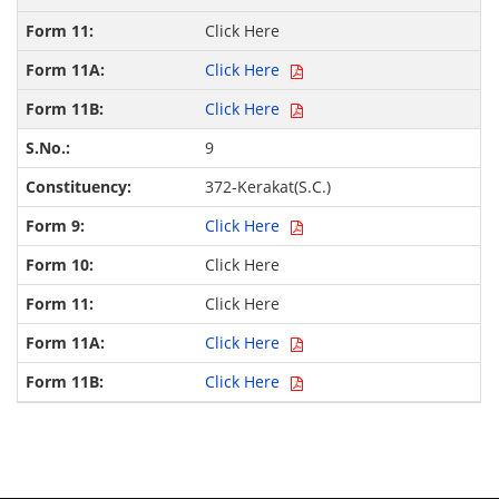
Click Here
Click Here
Click Here
9
372-Kerakat(S.C.)
Click Here
Click Here
Click Here
Click Here
Click Here