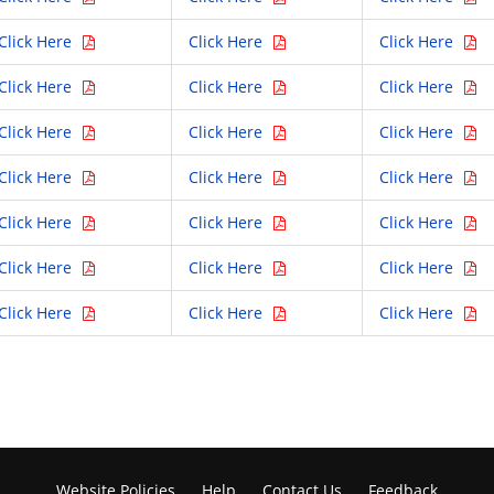
Click Here
Click Here
Click Here
Click Here
Click Here
Click Here
Click Here
Click Here
Click Here
Click Here
Click Here
Click Here
Click Here
Click Here
Click Here
Click Here
Click Here
Click Here
Click Here
Click Here
Click Here
Website Policies
Help
Contact Us
Feedback