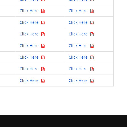
Click Here
Click Here
Click Here
Click Here
Click Here
Click Here
Click Here
Click Here
Click Here
Click Here
Click Here
Click Here
Click Here
Click Here