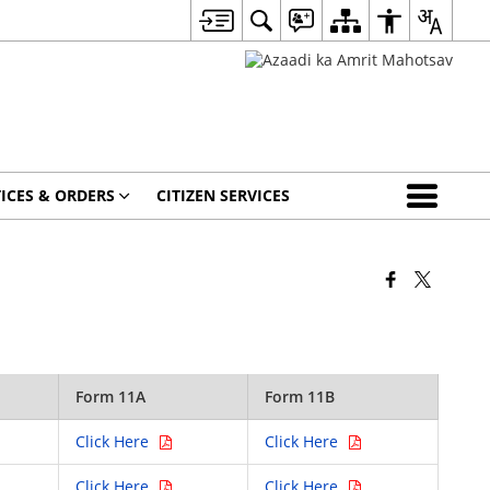
ICES & ORDERS
CITIZEN SERVICES
Form 11A
Form 11B
Click Here
Click Here
Click Here
Click Here