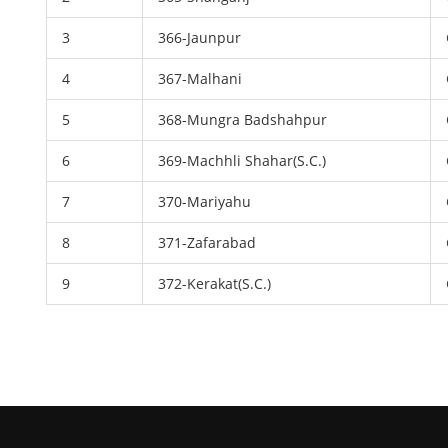
3
366-Jaunpur
4
367-Malhani
5
368-Mungra Badshahpur
6
369-Machhli Shahar(S.C.)
7
370-Mariyahu
8
371-Zafarabad
9
372-Kerakat(S.C.)