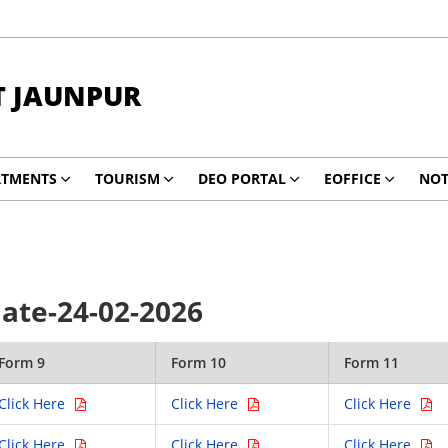
T JAUNPUR
RTMENTS
TOURISM
DEO PORTAL
EOFFICE
NOT
Date-24-02-2026
Form 9
Form 10
Form 11
Click Here
Click Here
Click Here
Click Here
Click Here
Click Here