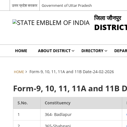
उत्तर प्रदेश सरकार
Government of Uttar Pradesh
जिला जौनपुर
DISTRIC
HOME
ABOUT DISTRICT
DIRECTORY
DEPA
Form-9, 10, 11, 11A and 11B Date-24-02-2026
HOME
Form-9, 10, 11, 11A and 11B 
S.No.
Constituency
1
364- Badlapur
2
365-Shahganj