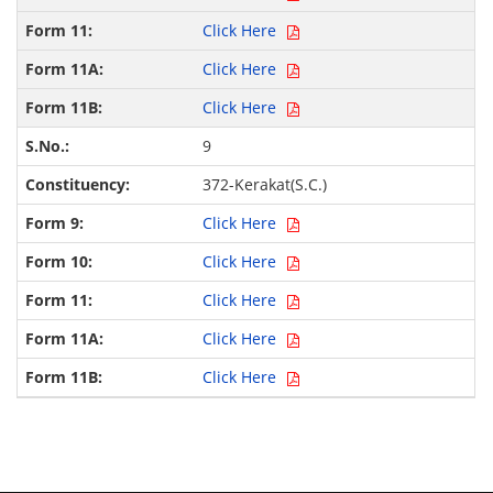
Click Here
Click Here
Click Here
9
372-Kerakat(S.C.)
Click Here
Click Here
Click Here
Click Here
Click Here