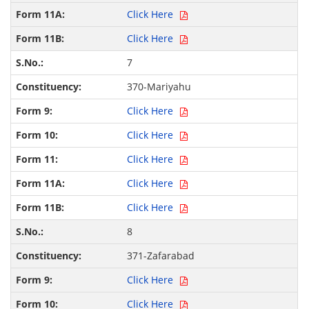
Click Here
Click Here
7
370-Mariyahu
Click Here
Click Here
Click Here
Click Here
Click Here
8
371-Zafarabad
Click Here
Click Here