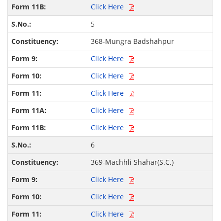
Click Here
5
368-Mungra Badshahpur
Click Here
Click Here
Click Here
Click Here
Click Here
6
369-Machhli Shahar(S.C.)
Click Here
Click Here
Click Here