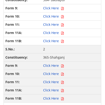
Click Here
Click Here
Click Here
Click Here
Click Here
2
365-Shahganj
Click Here
Click Here
Click Here
Click Here
Click Here