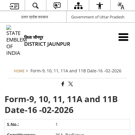
उत्तर प्रदेश सरकार
Government of Uttar Pradesh
जिला जौनपुर
DISTRICT JAUNPUR
Form-9, 10, 11, 11A and 11B Date-16 -02-2026
HOME
Form-9, 10, 11, 11A and 11B
Date-16 -02-2026
1
364- Badlapur