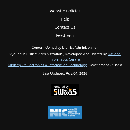
Website Policies
Help
Contact Us
Feedback
Content Owned by District Administration
© Jaunpur District Administration , Developed And Hosted By
National
Informatics Centre
,
Ministry Of Electronics & Information Technology
, Government Of India
Last Updated:
Aug 04, 2026