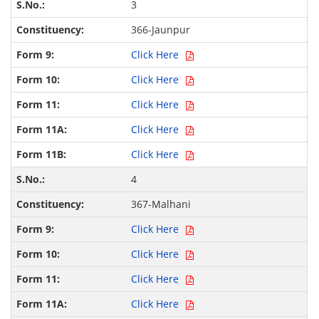
3
366-Jaunpur
Click Here
Click Here
Click Here
Click Here
Click Here
4
367-Malhani
Click Here
Click Here
Click Here
Click Here