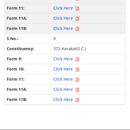
Click Here
Click Here
Click Here
9
372-Kerakat(S.C.)
Click Here
Click Here
Click Here
Click Here
Click Here