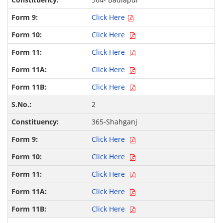
Click Here
Click Here
Click Here
Click Here
Click Here
2
365-Shahganj
Click Here
Click Here
Click Here
Click Here
Click Here