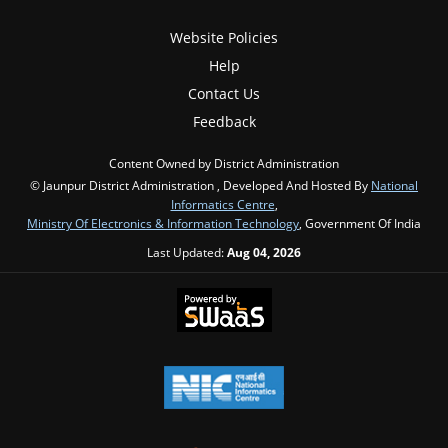
Website Policies
Help
Contact Us
Feedback
Content Owned by District Administration
© Jaunpur District Administration , Developed And Hosted By
National
Informatics Centre
,
Ministry Of Electronics & Information Technology
, Government Of India
Last Updated:
Aug 04, 2026