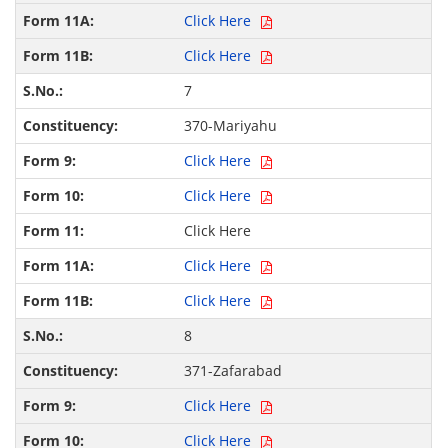
Click Here
Click Here
7
370-Mariyahu
Click Here
Click Here
Click Here
Click Here
Click Here
8
371-Zafarabad
Click Here
Click Here