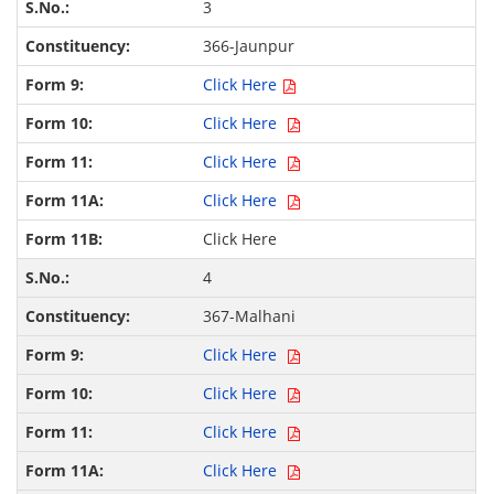
3
366-Jaunpur
Click Here
Click Here
Click Here
Click Here
Click Here
4
367-Malhani
Click Here
Click Here
Click Here
Click Here