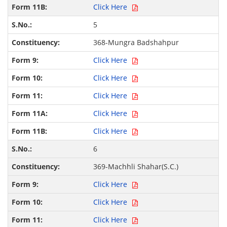
Click Here
5
368-Mungra Badshahpur
Click Here
Click Here
Click Here
Click Here
Click Here
6
369-Machhli Shahar(S.C.)
Click Here
Click Here
Click Here