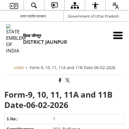
उत्तर प्रदेश सरकार
Government of Uttar Pradesh
जिला जौनपुर
DISTRICT JAUNPUR
Form-9, 10, 11, 11A and 11B Date-06-02-2026
HOME
Form-9, 10, 11, 11A and 11B
Date-06-02-2026
1
364- Badlapur