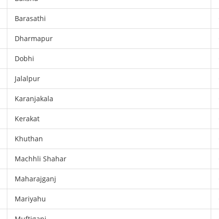
Barasathi
Dharmapur
Dobhi
Jalalpur
Karanjakala
Kerakat
Khuthan
Machhli Shahar
Maharajganj
Mariyahu
Muftiganj