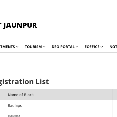
T JAUNPUR
RTMENTS
TOURISM
DEO PORTAL
EOFFICE
NOT
istration List
Name of Block
Badlapur
Baksha