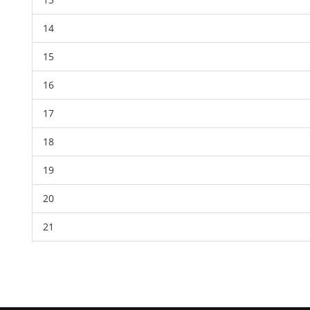
14
15
16
17
18
19
20
21