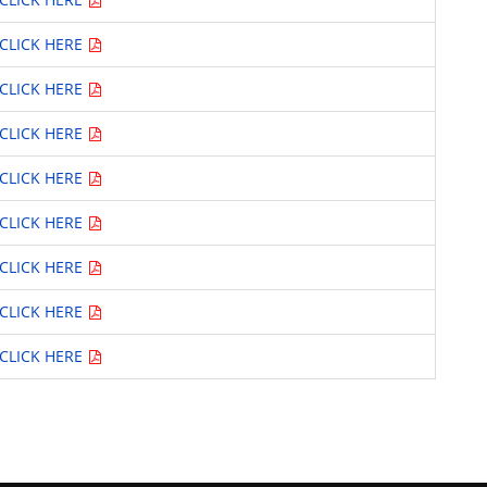
CLICK HERE
CLICK HERE
CLICK HERE
CLICK HERE
CLICK HERE
CLICK HERE
CLICK HERE
CLICK HERE