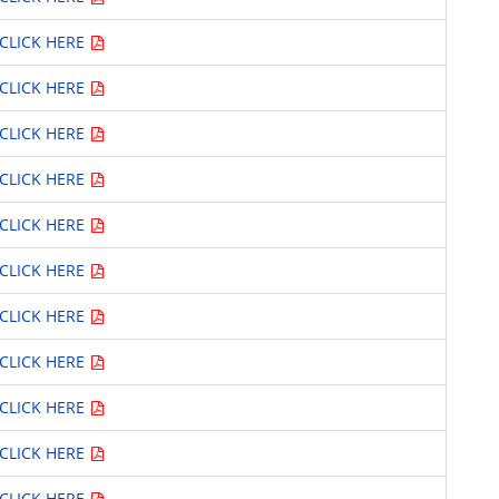
CLICK HERE
CLICK HERE
CLICK HERE
CLICK HERE
CLICK HERE
CLICK HERE
CLICK HERE
CLICK HERE
CLICK HERE
CLICK HERE
CLICK HERE