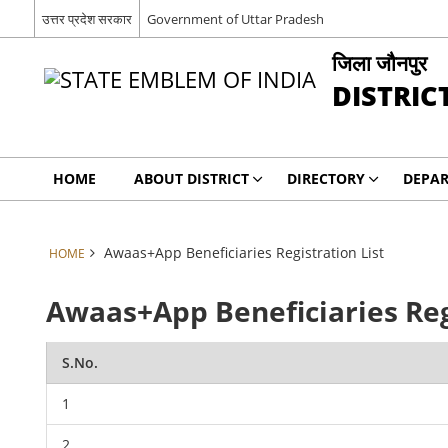
उत्तर प्रदेश सरकार
Government of Uttar Pradesh
जिला जौनपुर
DISTRIC
HOME
ABOUT DISTRICT
DIRECTORY
DEPA
Awaas+App Beneficiaries Registration List
HOME
Awaas+App Beneficiaries Reg
S.No.
1
2