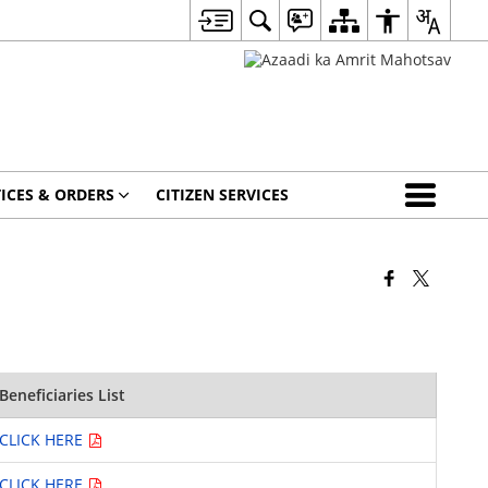
ICES & ORDERS
CITIZEN SERVICES
Beneficiaries List
CLICK HERE
CLICK HERE