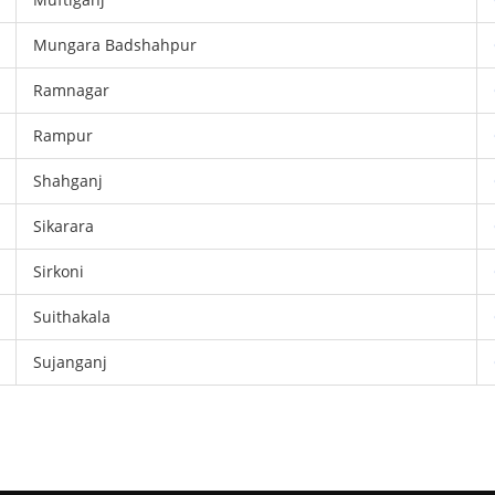
Mungara Badshahpur
Ramnagar
Rampur
Shahganj
Sikarara
Sirkoni
Suithakala
Sujanganj