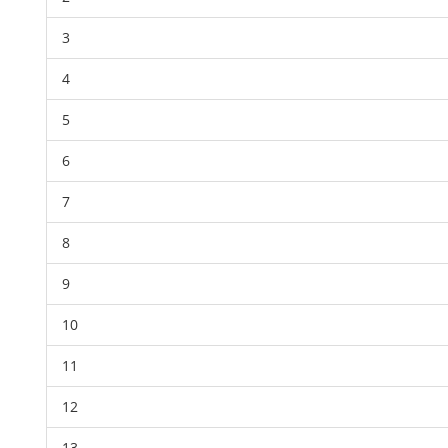
3
4
5
6
7
8
9
10
11
12
13