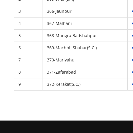
3
366-Jaunpur
4
367-Malhani
5
368-Mungra Badshahpur
6
369-Machhli Shahar(S.C.)
7
370-Mariyahu
8
371-Zafarabad
9
372-Kerakat(S.C.)