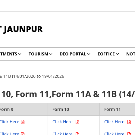
T JAUNPUR
RTMENTS
TOURISM
DEO PORTAL
EOFFICE
NOT
& 11B (14/01/2026 to 19/01/2026
10, Form 11,Form 11A & 11B (14/
Form 9
Form 10
Form 11
Click Here
Click Here
Click Here
Click Here
Click Here
Click Here