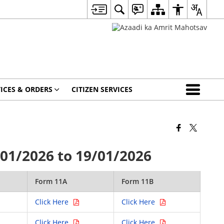
ICES & ORDERS
CITIZEN SERVICES
01/2026 to 19/01/2026
Form 11A
Form 11B
Click Here
Click Here
Click Here
Click Here