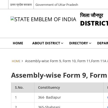
उत्तर प्रदेश सरकार
Government of Uttar Pradesh
जिला जौनपुर
DISTRIC
HOME
ABOUT DISTRICT
DIRECTORY
DEPA
Assembly-wise Form 9, Form 10, Form 11,Form 11A 
HOME
Assembly-wise Form 9, Form 
S.No.
Constituency
1
364- Badlapur
2
365-Shahganj