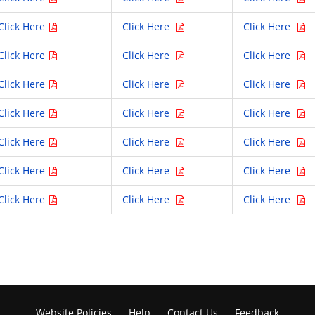
Click Here
Click Here
Click Here
Click Here
Click Here
Click Here
Click Here
Click Here
Click Here
Click Here
Click Here
Click Here
Click Here
Click Here
Click Here
Click Here
Click Here
Click Here
Click Here
Click Here
Click Here
Website Policies
Help
Contact Us
Feedback