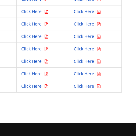
Click Here
Click Here
Click Here
Click Here
Click Here
Click Here
Click Here
Click Here
Click Here
Click Here
Click Here
Click Here
Click Here
Click Here